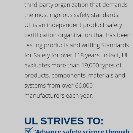
third-party organization that demands
the most rigorous safety standards.
UL is an independent product safety
certification organization that has been
testing products and writing Standards
for Safety for over 118 years. In fact, UL
evaluates more than 19,000 types of
products, components, materials and
systems from over 66,000
manufacturers each year.
UL STRIVES TO:
"Advance safety science through