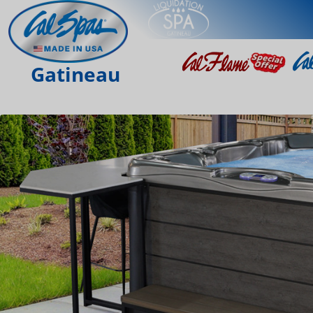
Gatineau