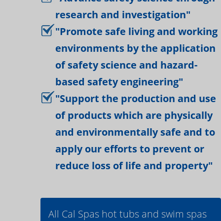
research and investigation"
"Promote safe living and working
environments by the application
of safety science and hazard-
based safety engineering"
"Support the production and use
of products which are physically
and environmentally safe and to
apply our efforts to prevent or
reduce loss of life and property"
All Cal Spas hot tubs and swim spas