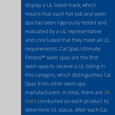
display a UL listed mark, which
means that each hot tub and swim
spa has been rigorously tested and
evaluated by a UL representative
and concluded that they meet all UL
requirements. Cal Spas Ultimate
Fitness™ swim spas are the first
swim spas to receive a UL listing in
this category, which distinguishes Cal
Spas from other swim spa
manufacturers. In total, there are
34
tests
conducted on each product to
determine UL status. After each Cal