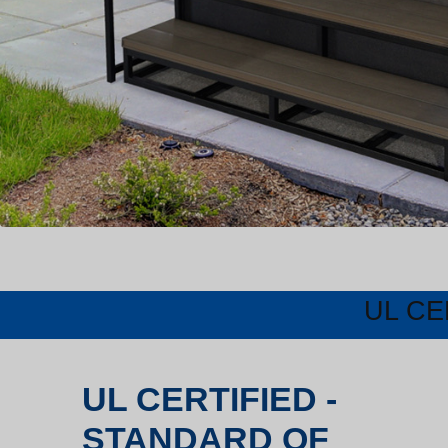
UL CE
UL CERTIFIED -
STANDARD OF