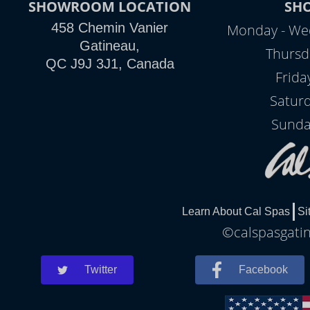
SHOWROOM LOCATION
SH
458 Chemin Vanier
Monday - We
Gatineau,
Thursd
QC J9J 3J1, Canada
Frida
Satur
Sunda
Learn About Cal Spas
Si
©calspasgatin
Twitter
Facebook