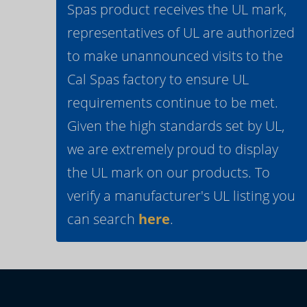
Spas product receives the UL mark,
representatives of UL are authorized
to make unannounced visits to the
Cal Spas factory to ensure UL
requirements continue to be met.
Given the high standards set by UL,
we are extremely proud to display
the UL mark on our products. To
verify a manufacturer's UL listing you
can search
here
.