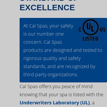
EXCELLENCE
At Cal Spas, your safety
is our number one
concern. Cal Spas
products are designed and tested to
rigorous quality and safety
standards, and are recognized by
third party organizations.
Cal Spas offers you peace of mind
knowing that your spa is listed with the
Underwriters Laboratory (UL)
, a