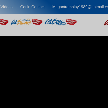
 Videos
Get In Contact
Megantremblay1989@hotmail.c