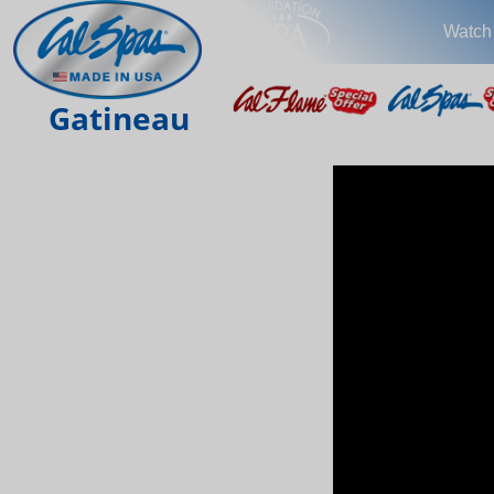
Watch
Gatineau