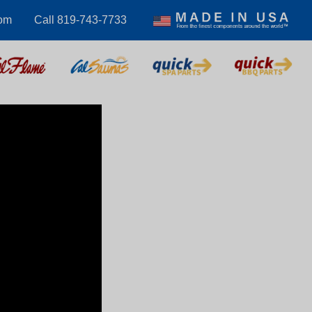
om
Call 819-743-7733