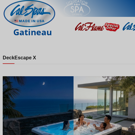
Gatineau
Deck
Escape X
Night
Day