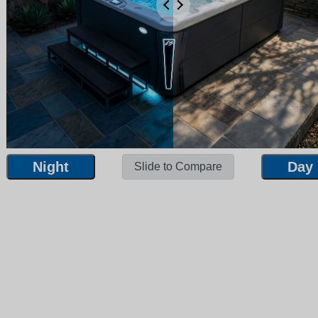
Night
Day
Slide to Compare
Night
Day
Slide to Compare