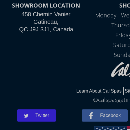
SHOWROOM LOCATION
SH
458 Chemin Vanier
Monday - We
Gatineau,
Thursd
QC J9J 3J1, Canada
Frida
Satur
Sunda
Learn About Cal Spas
Si
©calspasgatin
Twitter
Facebook